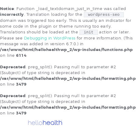
Notice
: Function _load_textdomain_just_in_time was called
×
incorrectly
. Translation loading for the
wordpress-seo
domain was triggered too early. This is usually an indicator for
EXISTING EHR AND
some code in the plugin or theme running too early.
PORTAL CONNECT USERS
Translations should be loaded at the
action or later.
init
Please see
Debugging in WordPress
for more information. (This
SOLUTIONS
message was added in version 6.7.0.) in
/var/www/html/hellohealthwp_2/wp-includes/functions.php
ABOUT US
on line
6114
OUR PLANS
Deprecated
: preg_split(): Passing null to parameter #2
RESOURCES
($subject) of type string is deprecated in
BLOG
/var/www/html/hellohealthwp_2/wp-includes/formatting.php
on line
3479
Deprecated
: preg_split(): Passing null to parameter #2
($subject) of type string is deprecated in
/var/www/html/hellohealthwp_2/wp-includes/formatting.php
on line
3479